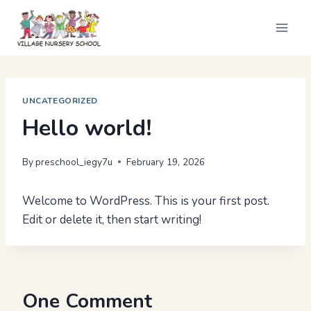
Skip
to
content
UNCATEGORIZED
Hello world!
By
preschool_iegy7u
February 19, 2026
Welcome to WordPress. This is your first post.
Edit or delete it, then start writing!
One Comment