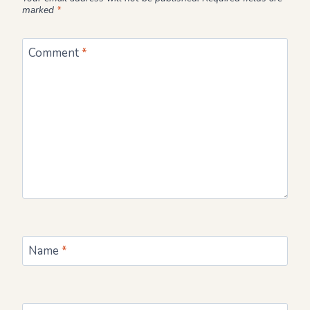
marked
*
Comment
*
Name
*