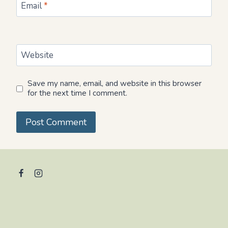
Email
*
Website
Save my name, email, and website in this browser
for the next time I comment.