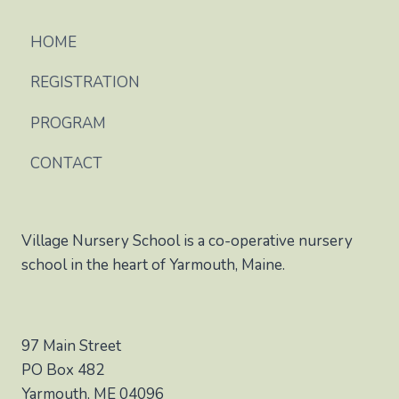
HOME
REGISTRATION
PROGRAM
CONTACT
Village Nursery School is a co-operative nursery
school in the heart of Yarmouth, Maine.
97 Main Street
PO Box 482
Yarmouth, ME 04096