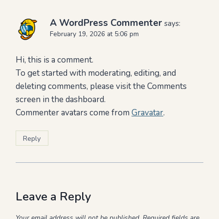
A WordPress Commenter
says:
February 19, 2026 at 5:06 pm
Hi, this is a comment.
To get started with moderating, editing, and
deleting comments, please visit the Comments
screen in the dashboard.
Commenter avatars come from
Gravatar
.
Reply
Leave a Reply
Your email address will not be published.
Required fields are