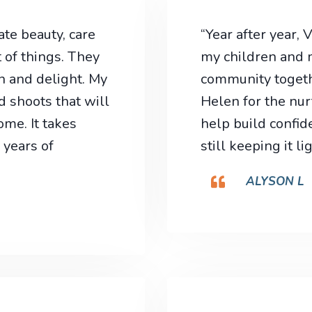
te beauty, care
“Year after year,
 of things. They
my children and m
n and delight. My
community togethe
d shoots that will
Helen for the nur
me. It takes
help build confid
 years of
still keeping it l
ALYSON L