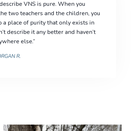
 describe VNS is pure. When you
he two teachers and the children, you
 a place of purity that only exists in
’t describe it any better and haven’t
ywhere else.”
RGAN R.