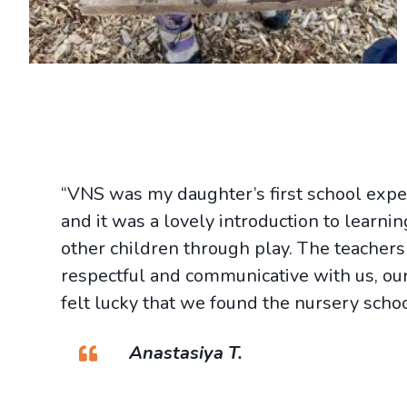
“VNS was my daughter’s first school expe
and it was a lovely introduction to learni
other children through play. The teacher
respectful and communicative with us, our
felt lucky that we found the nursery schoo
Anastasiya T.