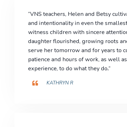
“VNS teachers, Helen and Betsy cultiva
and intentionality in even the smallest
witness children with sincere attentio
daughter flourished, growing roots an
serve her tomorrow and for years to co
patience and hours of work, as well as
experience, to do what they do
.
“
KATHRYN R