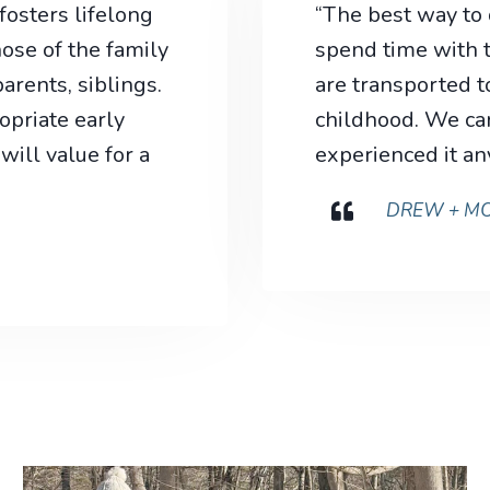
osters lifelong
“The best way to
ose of the family
spend time with t
rents, siblings.
are transported to
priate early
childhood. We can
will value for a
experienced it an
DREW + MO