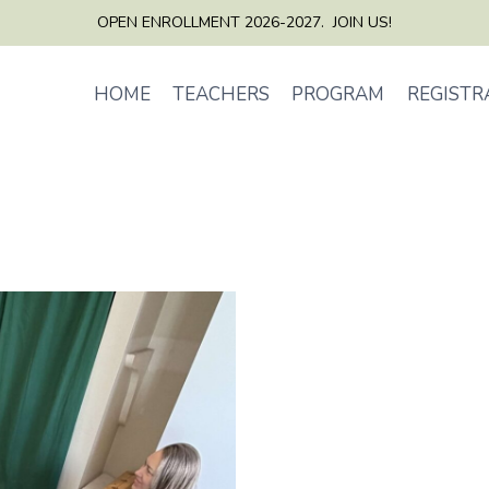
OPEN ENROLLMENT 2026-2027. JOIN US!
HOME
TEACHERS
PROGRAM
REGISTR