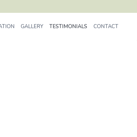
ATION
GALLERY
TESTIMONIALS
CONTACT