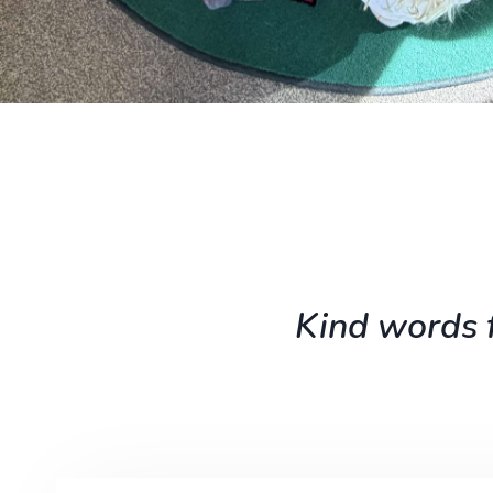
Kind words f