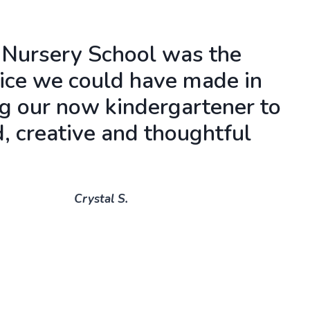
 Nursery School was the
ice we could have made in
g our now kindergartener to
d, creative and thoughtful
Crystal S.