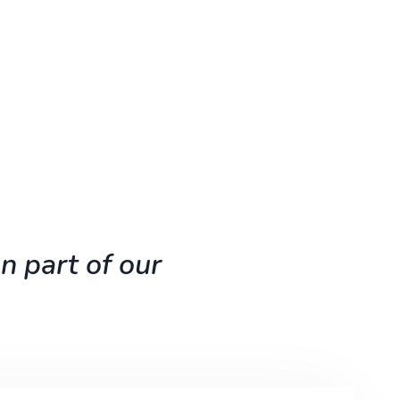
n part of our