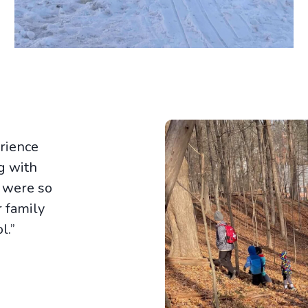
rience
ng with
s were so
 family
l.”