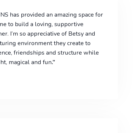
 VNS has provided an amazing space for
e to build a loving, supportive
r. I’m so appreciative of Betsy and
turing environment they create to
ence, friendships and structure while
ight, magical and fun
.”