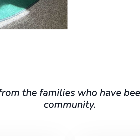
rom the families who have bee
community.