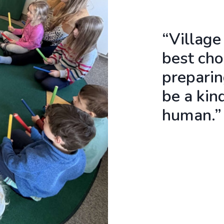
“Village
best cho
preparin
be a kin
human.”