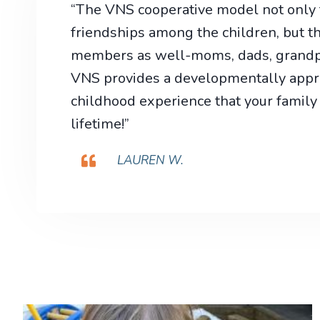
“The VNS cooperative model not only f
friendships among the children, but th
members as well-moms, dads, grandpa
VNS provides a developmentally appro
childhood experience that your family 
lifetime!”
LAUREN W.